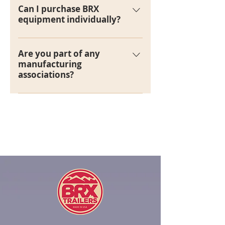
rent trailers.
Can I purchase BRX
equipment individually?
At this time, we do not sell
equipment individually.
Are you part of any
manufacturing
associations?
Yes, we are currently members of
the National Association of Trailer
Manufacturers.