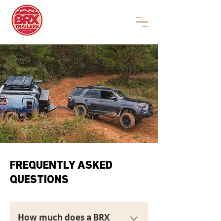
FREQUENTLY ASKED
QUESTIONS
How much does a BRX